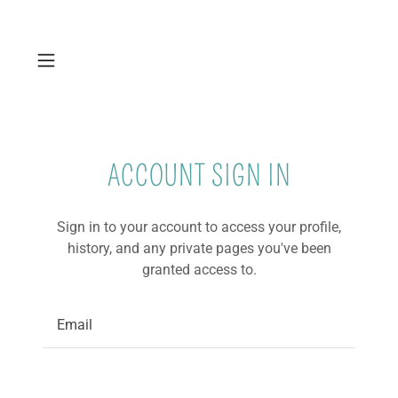
ACCOUNT SIGN IN
Sign in to your account to access your profile,
history, and any private pages you've been
granted access to.